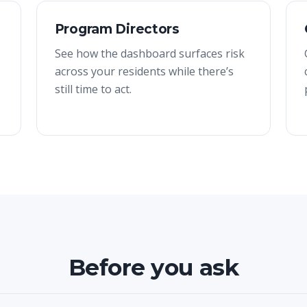
Program Directors
See how the dashboard surfaces risk
across your residents while there’s
still time to act.
Before you ask