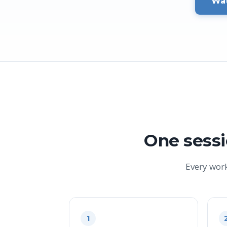
Wat
One sessi
Every wor
1