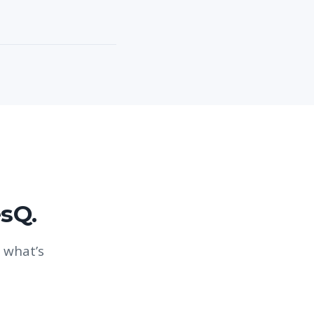
esQ.
 what’s