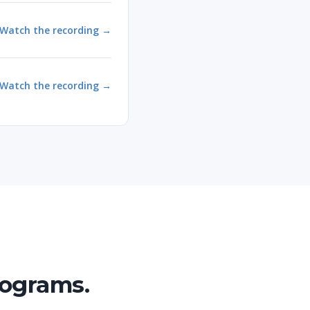
Watch the recording →
Watch the recording →
rograms.