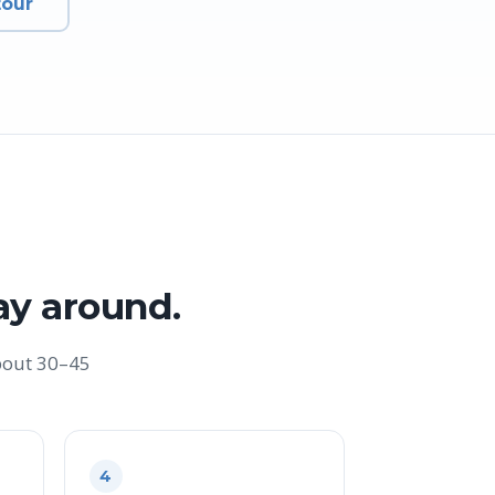
tour
ay around.
bout 30–45
4