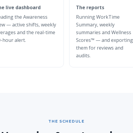
he live dashboard
The reports
eading the Awareness
Running WorkTime
ew — active shifts, weekly
Summary, weekly
erages and the real-time
summaries and Wellness
-hour alert.
Scores™ — and exporting
them for reviews and
audits.
THE SCHEDULE