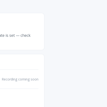
ate is set — check
Recording coming soon