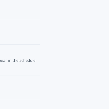
ppear in the schedule