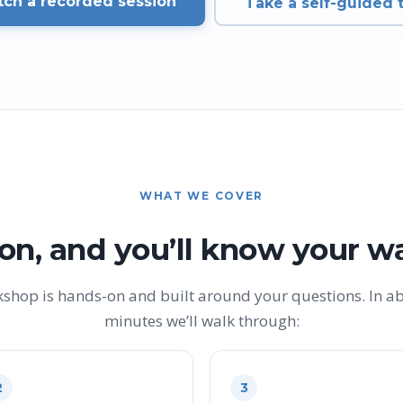
ch a recorded session
Take a self-guided 
WHAT WE COVER
on, and you’ll know your w
kshop is hands-on and built around your questions. In a
minutes we’ll walk through:
2
3