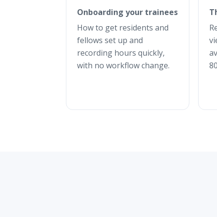
Onboarding your trainees
T
How to get residents and
R
fellows set up and
vi
recording hours quickly,
av
with no workflow change.
80