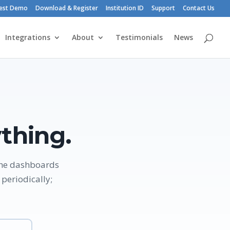
est Demo
Download & Register
Institution ID
Support
Contact Us
Integrations
About
Testimonials
News
thing.
the dashboards
periodically;