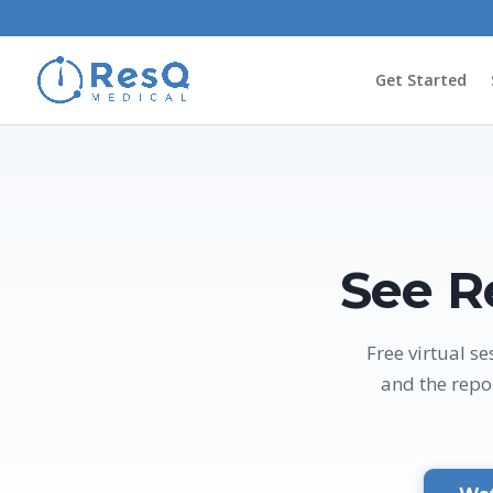
Get Started
See R
Free virtual 
and the repo