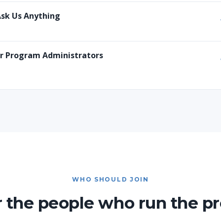
Ask Us Anything
or Program Administrators
WHO SHOULD JOIN
or the people who run the p