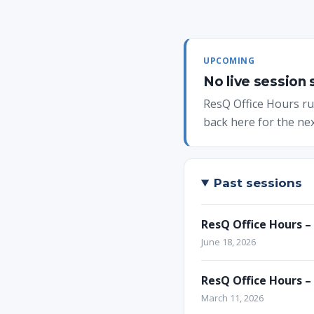
UPCOMING
No live session
ResQ Office Hours run
back here for the nex
Past sessions
ResQ Office Hours –
June 18, 2026
ResQ Office Hours –
March 11, 2026