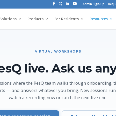
Admin Sign-Up
Requ
Solutions
Products
For Residents
Resources
VIRTUAL WORKSHOPS
esQ live. Ask us any
sessions where the ResQ team walks through onboarding, 
rts — and answers whatever you bring. New sessions run 
watch a recording now or catch the next live one.