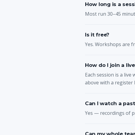
How long is a sess
Most run 30–45 minute
Is it free?
Yes. Workshops are fre
How do I join a liv
Each session is a live 
above with a register l
Can I watch a past
Yes — recordings of p
Can my whole team