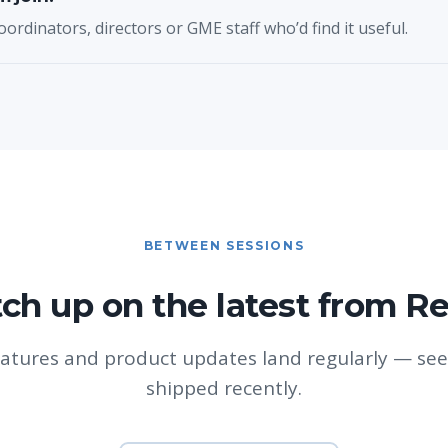
oordinators, directors or GME staff who’d find it useful.
BETWEEN SESSIONS
ch up on the latest from R
atures and product updates land regularly — see
shipped recently.