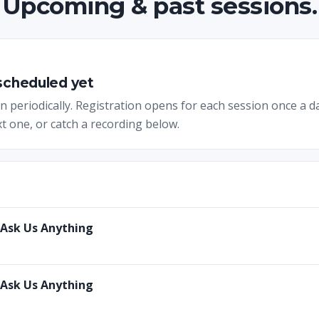
Upcoming & past sessions.
 scheduled yet
 periodically. Registration opens for each session once a d
t one, or catch a recording below.
 Ask Us Anything
 Ask Us Anything