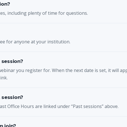
ion?
s, including plenty of time for questions.
e for anyone at your institution.
e session?
webinar you register for. When the next date is set, it will a
ink.
 session?
ast Office Hours are linked under “Past sessions” above.
 join?