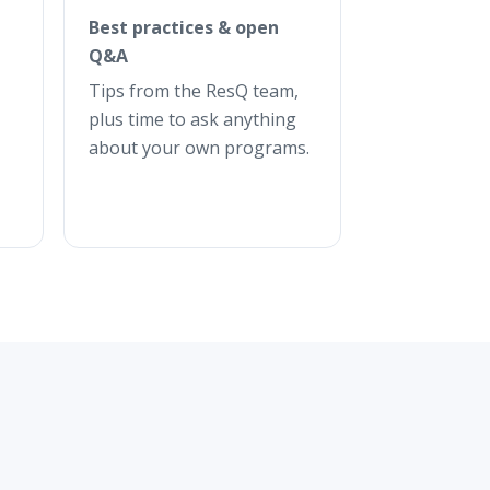
Best practices & open
Q&A
Tips from the ResQ team,
plus time to ask anything
about your own programs.