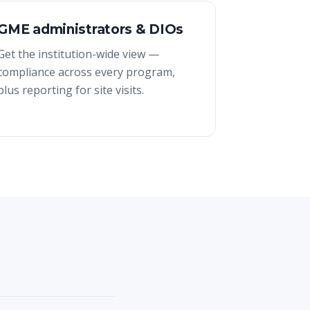
GME administrators & DIOs
Get the institution-wide view —
compliance across every program,
plus reporting for site visits.