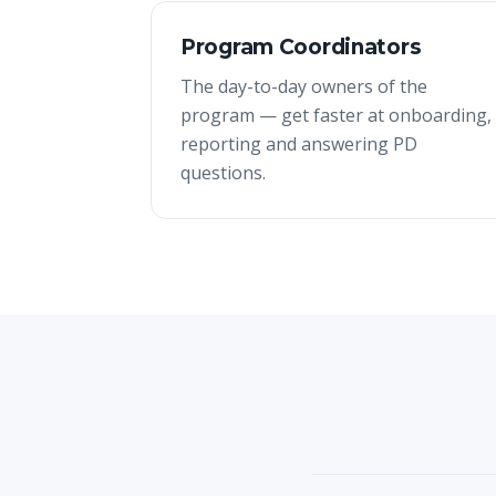
Program Coordinators
The day-to-day owners of the
program — get faster at onboarding,
reporting and answering PD
questions.