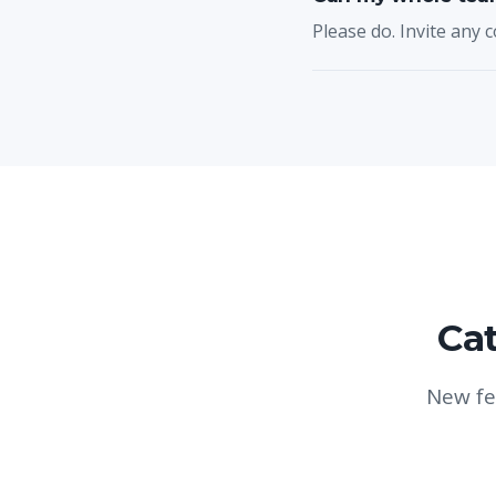
Please do. Invite any c
Cat
New fe