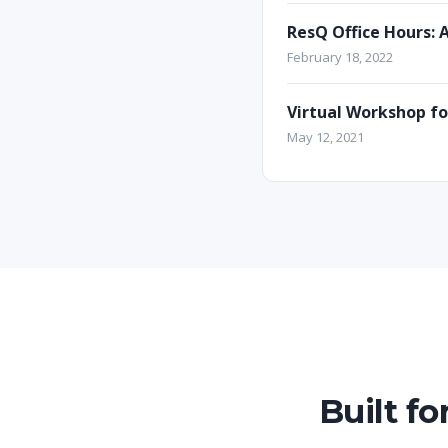
ResQ Office Hours: 
February 18, 2022
Virtual Workshop f
May 12, 2021
Built f