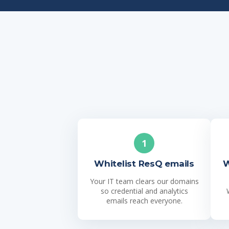
1
Whitelist ResQ emails
W
Your IT team clears our domains
so credential and analytics
emails reach everyone.