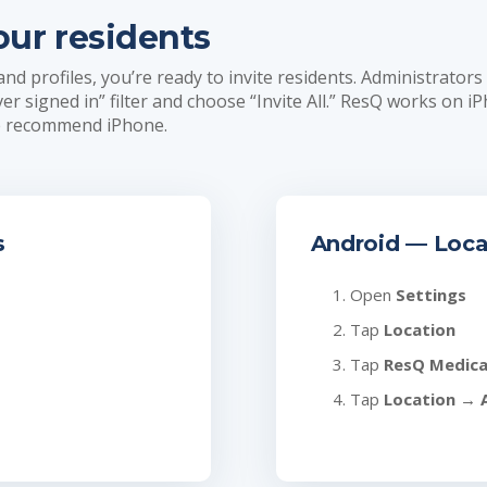
our residents
 profiles, you’re ready to invite residents. Administrators
ever signed in” filter and choose “Invite All.” ResQ works on i
we recommend iPhone.
s
Android — Loca
Open
Settings
Tap
Location
Tap
ResQ Medica
Tap
Location
→