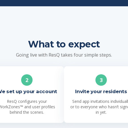
What to expect
Going live with ResQ takes four simple steps.
2
3
e set up your account
Invite your residents
ResQ configures your
Send app invitations individual
WorkZones™ and user profiles
or to everyone who hasn’t sig
behind the scenes.
in yet.