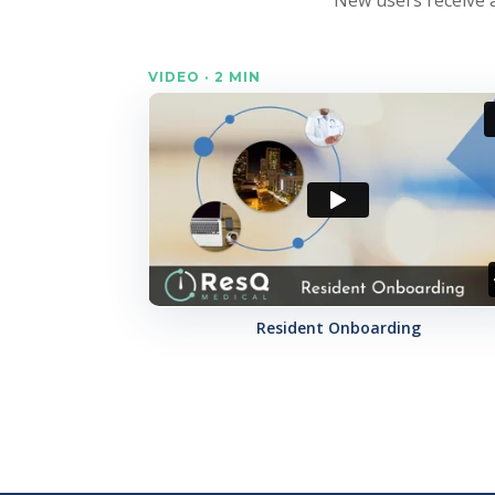
VIDEO · 2 MIN
Resident Onboarding