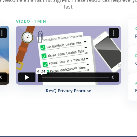
fast.
VIDEO · 1 MIN
ResQ Privacy Promise