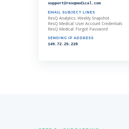
support@resqmedical.com
EMAIL SUBJECT LINES
ResQ Analytics: Weekly Snapshot
ResQ Medical: User Account Credentials
ResQ Medical: Forgot Password
SENDING IP ADDRESS
149.72.25.220