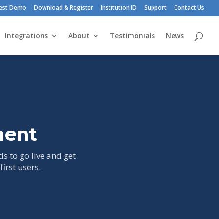
est Demo
Download & Register
Institution ID
Support
Contact Us
Integrations
About
Testimonials
News
ment
ds to go live and get
irst users.