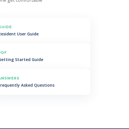
GUIDE
Resident User Guide
PDF
Getting Started Guide
ANSWERS
Frequently Asked Questions