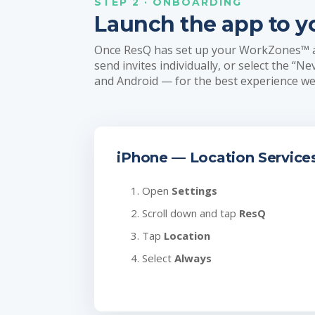
STEP 2 · ONBOARDING
Launch the app to y
Once ResQ has set up your WorkZones™ and
send invites individually, or select the “N
and Android — for the best experience 
iPhone — Location Service
Open
Settings
Scroll down and tap
ResQ
Tap
Location
Select
Always