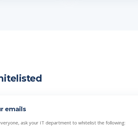
itelisted
ur emails
everyone, ask your IT department to whitelist the following: