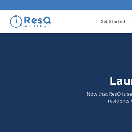
Get Started
Lau
Now that ResQ is set
residents 