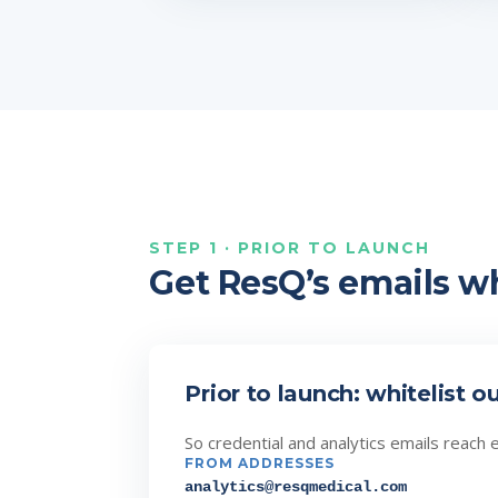
STEP 1 · PRIOR TO LAUNCH
Get ResQ’s emails wh
Prior to launch: whitelist o
So credential and analytics emails reach 
FROM ADDRESSES
analytics@resqmedical.com