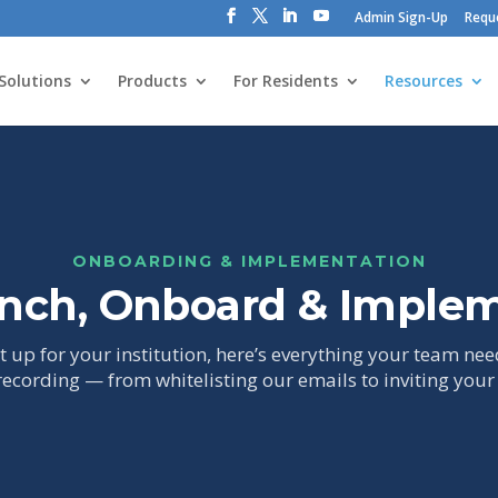
Admin Sign-Up
Requ
Solutions
Products
For Residents
Resources
ONBOARDING & IMPLEMENTATION
nch, Onboard & Imple
 up for your institution, here’s everything your team nee
recording — from whitelisting our emails to inviting your f