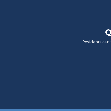
Q
Residents can 