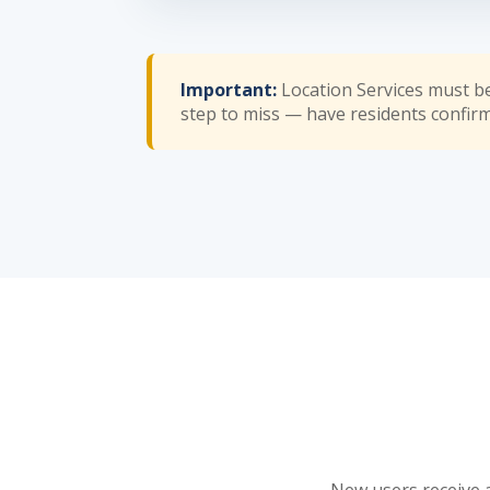
Important:
Location Services must b
step to miss — have residents confirm i
New users receive a