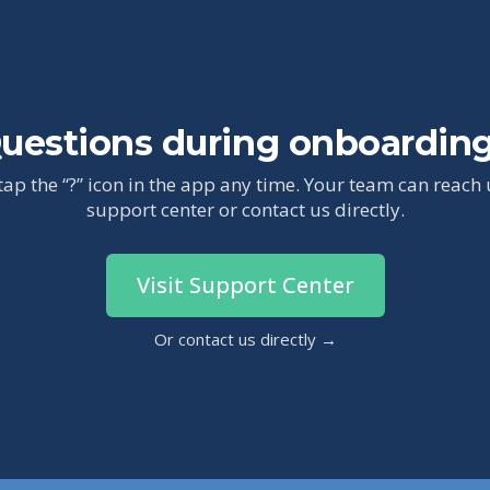
uestions during onboardin
tap the “?” icon in the app any time. Your team can reach
support center or contact us directly.
Visit Support Center
Or contact us directly →