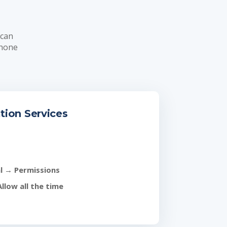
 can
Phone
tion Services
l
→
Permissions
Allow all the time