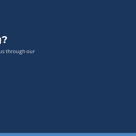
g?
 us through our