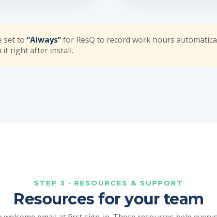
e set to
“Always”
for ResQ to record work hours automatica
t right after install.
STEP 3 · RESOURCES & SUPPORT
Resources for your team
 welcome email at first sign-in. These resources help ever