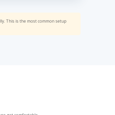
lly. This is the most common setup
yone get comfortable