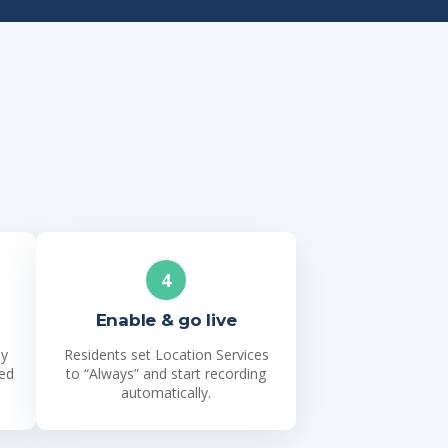
4
Enable & go live
ly
Residents set Location Services
ned
to “Always” and start recording
automatically.