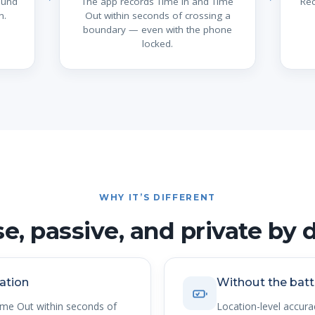
ound
The app records Time In and Time
Rec
n.
Out within seconds of crossing a
boundary — even with the phone
locked.
WHY IT’S DIFFERENT
se, passive, and private by 
ation
Without the batt
ime Out within seconds of
Location-level accur