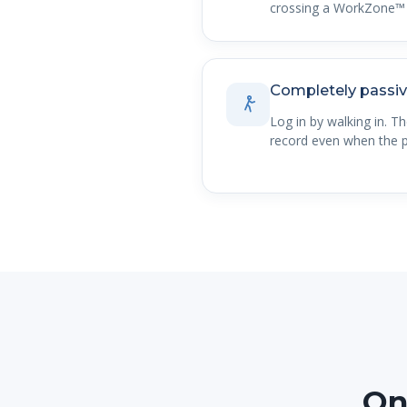
crossing a WorkZone™ 
Completely passi
Log in by walking in. T
record even when the p
On