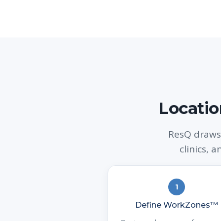
Locatio
ResQ draws
clinics, 
1
Define WorkZones™