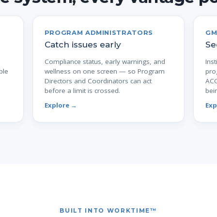
PROGRAM ADMINISTRATORS
GM
Catch issues early
Se
Compliance status, early warnings, and
Inst
ple
wellness on one screen — so Program
pro
Directors and Coordinators can act
ACG
before a limit is crossed.
bei
Explore →
Exp
BUILT INTO WORKTIME™