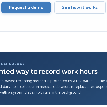
Request a demo
See how it works
 TECHNOLOGY
nted way to record work hours
on-based recording method is protected by a U.S. patent — the fir
 duty-hour collection in medical education. It replaces retrospect
with a system that simply runs in the background.