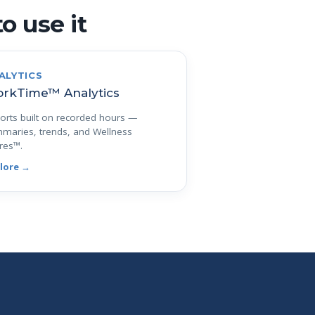
o use it
ALYTICS
rkTime™ Analytics
orts built on recorded hours —
maries, trends, and Wellness
res™.
lore →