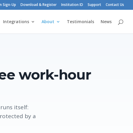
n Sign-Up
Download & Register
Institution ID
Support
Contact Us
Integrations
About
Testimonials
News
ree work-hour
uns itself:
protected by a