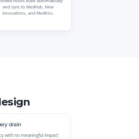
orded hours build automatically
and sync to MedHub, New
Innovations, and Medtrics.
design
ery drain
acy with no meaningful impact