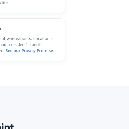
 life.
n
not whereabouts. Location is
nd a resident’s specific
ed.
See our Privacy Promise
.
int