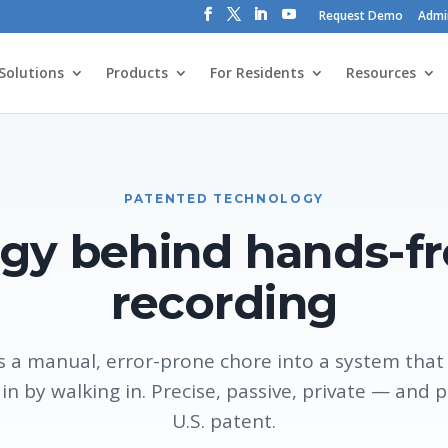
Request Demo
Admi
Solutions
Products
For Residents
Resources
PATENTED TECHNOLOGY
gy behind hands-f
recording
 a manual, error-prone chore into a system that r
 in by walking in. Precise, passive, private — and 
U.S. patent.