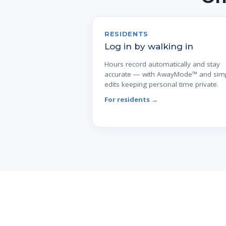
RESIDENTS
Log in by walking in
Hours record automatically and stay
accurate — with AwayMode™ and sim
edits keeping personal time private.
For residents →