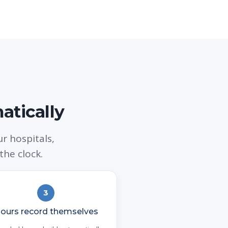
atically
 hospitals,
the clock.
3
ours record themselves