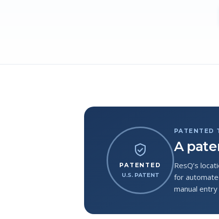
PATENTED
A pate
ResQ’s locati
PATENTED
U.S. PATENT
for automated
manual entry 