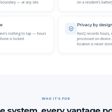
boundary — at any site.
on a resident’s battery
ve
Privacy by desig
here’s nothing to tap — hours
ResQ records hours, 
hone is locked.
processed on-device a
location is never stor
WHO IT’S FOR
e system, every vantage po