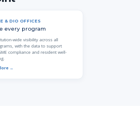
E & DIO OFFICES
e every program
itution-wide visibility across all
grams, with the data to support
ME compliance and resident well-
ng.
lore →