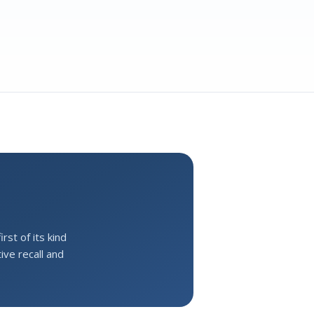
st of its kind
ive recall and