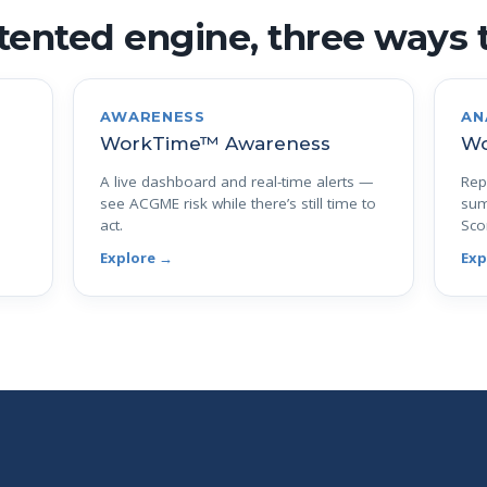
ented engine, three ways t
AWARENESS
AN
WorkTime™ Awareness
Wo
A live dashboard and real-time alerts —
Rep
see ACGME risk while there’s still time to
sum
act.
Sco
Explore →
Exp