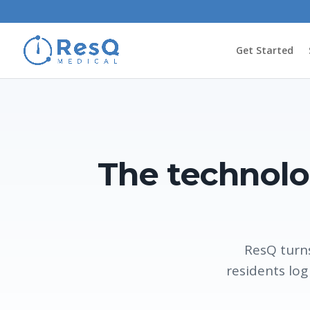
Get Started
The technolo
ResQ turns
residents log