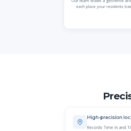
Our team draws a geofence ar
each place your residents trai
Preci
High-precision loc
Records Time In and T