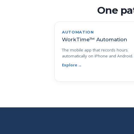
One pat
AUTOMATION
WorkTime™ Automation
The mobile app that records hours
automatically on iPhone and Android.
Explore →