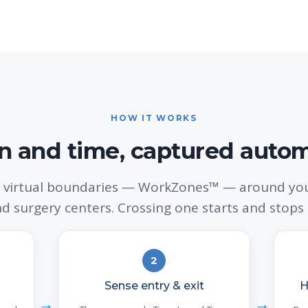
HOW IT WORKS
n and time, captured autom
 virtual boundaries — WorkZones™ — around your
and surgery centers. Crossing one starts and stops 
2
Sense entry & exit
H
→
→