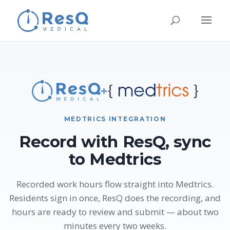
+
MEDTRICS INTEGRATION
Record with ResQ, sync
to Medtrics
Recorded work hours flow straight into Medtrics.
Residents sign in once, ResQ does the recording, and
hours are ready to review and submit — about two
minutes every two weeks.