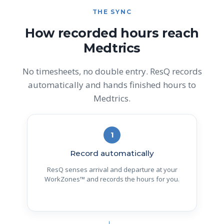
THE SYNC
How recorded hours reach
Medtrics
No timesheets, no double entry. ResQ records
automatically and hands finished hours to
Medtrics.
1
Record automatically
ResQ senses arrival and departure at your
WorkZones™ and records the hours for you.