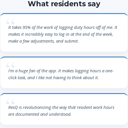
What residents say
It takes 95% of the work of logging duty hours off of me. It
makes it incredibly easy to log in at the end of the week,
make a few adjustments, and submit.
I’m a huge fan of the app. It makes logging hours a one-
click task, and I like not having to think about it.
ResQ is revolutionizing the way that resident work hours
are documented and understood.