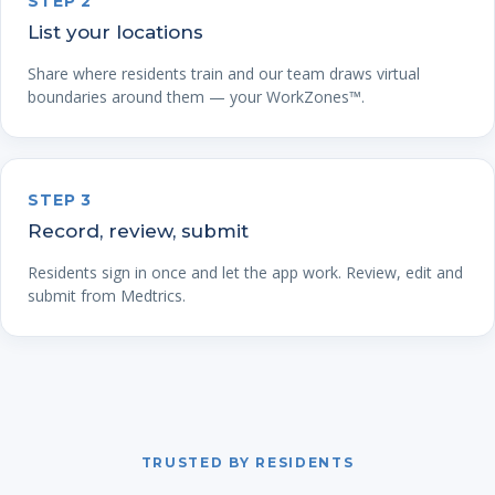
STEP 2
List your locations
Share where residents train and our team draws virtual
boundaries around them — your WorkZones™.
STEP 3
Record, review, submit
Residents sign in once and let the app work. Review, edit and
submit from Medtrics.
TRUSTED BY RESIDENTS