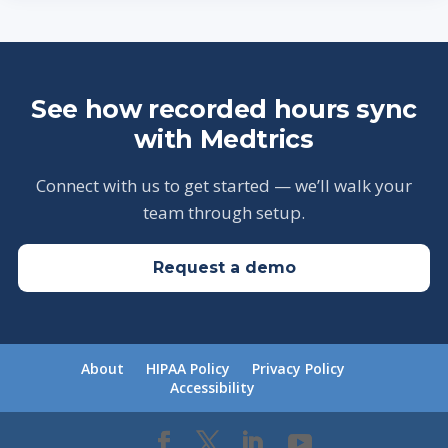
See how recorded hours sync
with Medtrics
Connect with us to get started — we’ll walk your
team through setup.
Request a demo
About
HIPAA Policy
Privacy Policy
Accessibility