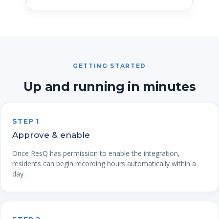
GETTING STARTED
Up and running in minutes
STEP 1
Approve & enable
Once ResQ has permission to enable the integration,
residents can begin recording hours automatically within a
day.