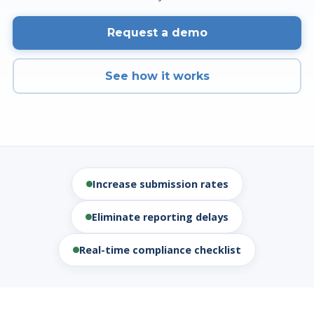
Request a demo
See how it works
Increase submission rates
Eliminate reporting delays
Real-time compliance checklist