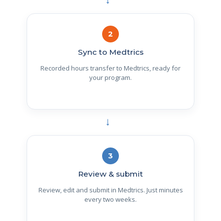
→
2
Sync to Medtrics
Recorded hours transfer to Medtrics, ready for
your program.
→
3
Review & submit
Review, edit and submit in Medtrics. Just minutes
every two weeks.