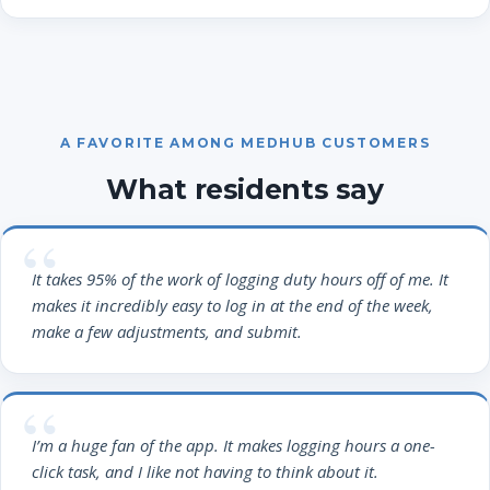
A FAVORITE AMONG MEDHUB CUSTOMERS
What residents say
It takes 95% of the work of logging duty hours off of me. It
makes it incredibly easy to log in at the end of the week,
make a few adjustments, and submit.
I’m a huge fan of the app. It makes logging hours a one-
click task, and I like not having to think about it.