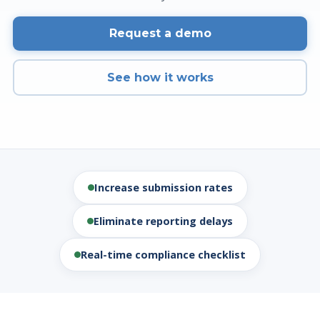
Request a demo
See how it works
Increase submission rates
Eliminate reporting delays
Real-time compliance checklist