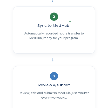
→
2
*
Sync to MedHub
Automatically recorded hours transfer to
MedHub, ready for your program.
→
3
Review & submit
Review, edit and submit in MedHub. Just minutes
every two weeks.