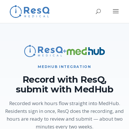
+
MEDHUB INTEGRATION
Record with ResQ,
submit with MedHub
Recorded work hours flow straight into MedHub.
Residents sign in once, ResQ does the recording, and
hours are ready to review and submit — about two
minutes every two weeks.