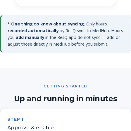
* One thing to know about syncing.
Only hours
recorded automatically
by ResQ sync to MedHub. Hours
you
add manually
in the ResQ app do not sync — add or
adjust those directly in MedHub before you submit.
GETTING STARTED
Up and running in minutes
STEP 1
Approve & enable