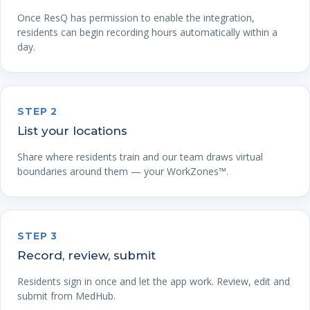
Once ResQ has permission to enable the integration,
residents can begin recording hours automatically within a
day.
STEP 2
List your locations
Share where residents train and our team draws virtual
boundaries around them — your WorkZones™.
STEP 3
Record, review, submit
Residents sign in once and let the app work. Review, edit and
submit from MedHub.