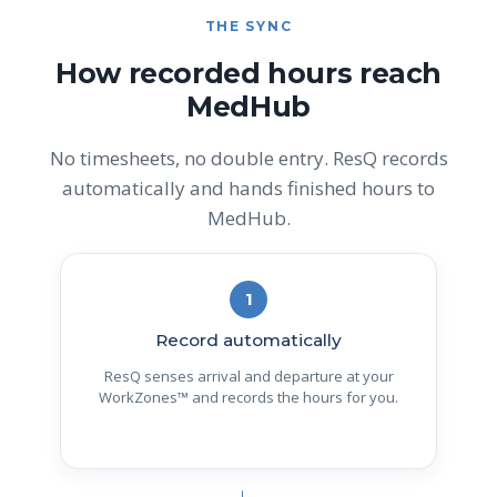
THE SYNC
How recorded hours reach
MedHub
No timesheets, no double entry. ResQ records
automatically and hands finished hours to
MedHub.
1
Record automatically
ResQ senses arrival and departure at your
WorkZones™ and records the hours for you.