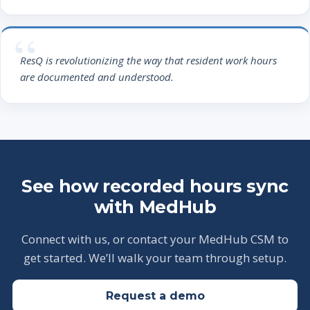
ResQ is revolutionizing the way that resident work hours
are documented and understood.
See how recorded hours sync
with MedHub
Connect with us, or contact your MedHub CSM to
get started. We’ll walk your team through setup.
Request a demo