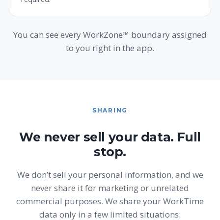
You can see every WorkZone™ boundary assigned
to you right in the app.
SHARING
We never sell your data. Full
stop.
We don’t sell your personal information, and we
never share it for marketing or unrelated
commercial purposes. We share your WorkTime
data only in a few limited situations: