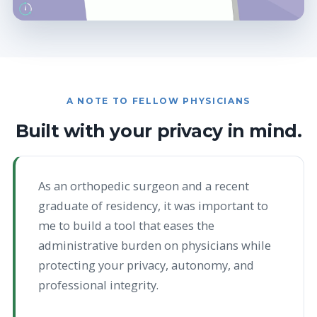
A NOTE TO FELLOW PHYSICIANS
Built with your privacy in mind.
As an orthopedic surgeon and a recent
graduate of residency, it was important to
me to build a tool that eases the
administrative burden on physicians while
protecting your privacy, autonomy, and
professional integrity.