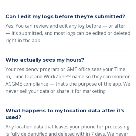
Can I edit my logs before they’re submitted?
Yes. You can review and edit any log before — or after
— it’s submitted, and most logs can be edited or deleted
right in the app.
Who actually sees my hours?
Your residency program or GME office sees your Time
In, Time Out and WorkZone™ name so they can monitor
ACGME compliance — that’s the purpose of the app. We
never sell your data or share it for marketing.
What happens to my location data after it’s
used?
Any location data that leaves your phone for processing
is fully deidentified and deleted within 7 days. We never