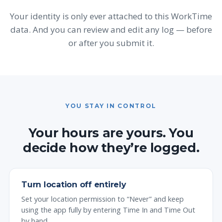
Your identity is only ever attached to this WorkTime
data. And you can review and edit any log — before
or after you submit it.
YOU STAY IN CONTROL
Your hours are yours. You
decide how they’re logged.
Turn location off entirely
Set your location permission to “Never” and keep
using the app fully by entering Time In and Time Out
by hand.