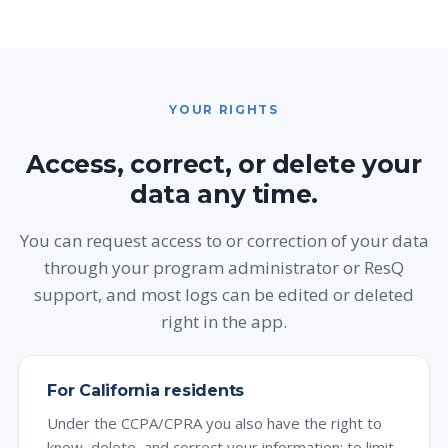
YOUR RIGHTS
Access, correct, or delete your
data any time.
You can request access to or correction of your data
through your program administrator or ResQ
support, and most logs can be edited or deleted
right in the app.
For California residents
Under the CCPA/CPRA you also have the right to
know, delete, and correct your information; to limit