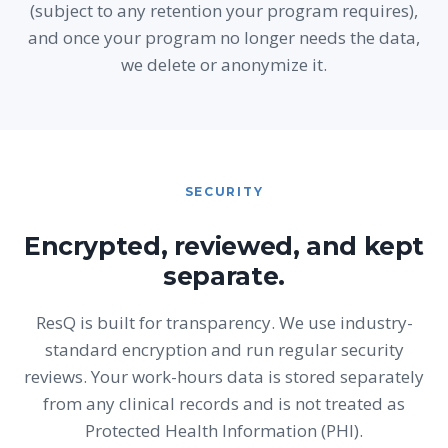
(subject to any retention your program requires),
and once your program no longer needs the data,
we delete or anonymize it.
SECURITY
Encrypted, reviewed, and kept
separate.
ResQ is built for transparency. We use industry-
standard encryption and run regular security
reviews. Your work-hours data is stored separately
from any clinical records and is not treated as
Protected Health Information (PHI).