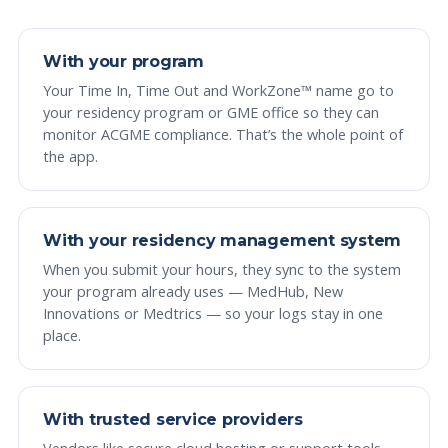
With your program
Your Time In, Time Out and WorkZone™ name go to
your residency program or GME office so they can
monitor ACGME compliance. That’s the whole point of
the app.
With your residency management system
When you submit your hours, they sync to the system
your program already uses — MedHub, New
Innovations or Medtrics — so your logs stay in one
place.
With trusted service providers