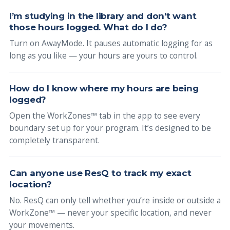
I’m studying in the library and don’t want
those hours logged. What do I do?
Turn on AwayMode. It pauses automatic logging for as
long as you like — your hours are yours to control.
How do I know where my hours are being
logged?
Open the WorkZones™ tab in the app to see every
boundary set up for your program. It’s designed to be
completely transparent.
Can anyone use ResQ to track my exact
location?
No. ResQ can only tell whether you’re inside or outside a
WorkZone™ — never your specific location, and never
your movements.