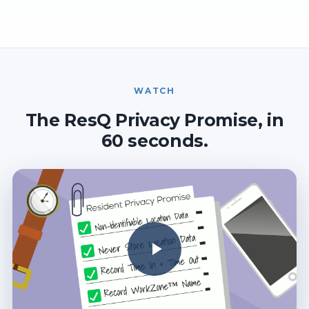
WATCH
The ResQ Privacy Promise, in
60 seconds.