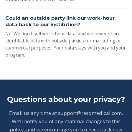
Could an outside party link our work-hour
data back to our institution?
No. We don’t sell work-hour data, and we never share
identifiable data with outside parties for marketing or
commercial purposes. Your data stays with you and your
program.
Questions about your privacy?
Email us any time at support@resqmedical.com.
We’ll notify you of any material changes to this
policy, and we encourage you to check back now