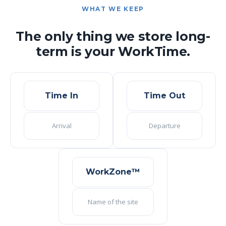
WHAT WE KEEP
The only thing we store long-
term is your WorkTime.
Time In
Time Out
Arrival
Departure
WorkZone™
Name of the site