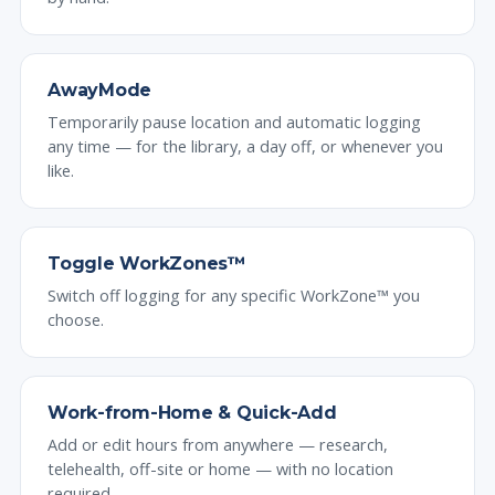
AwayMode
Temporarily pause location and automatic logging
any time — for the library, a day off, or whenever you
like.
Toggle WorkZones™
Switch off logging for any specific WorkZone™ you
choose.
Work-from-Home & Quick-Add
Add or edit hours from anywhere — research,
telehealth, off-site or home — with no location
required.