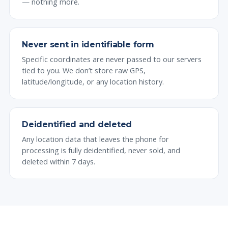
— nothing more.
Never sent in identifiable form
Specific coordinates are never passed to our servers
tied to you. We don’t store raw GPS,
latitude/longitude, or any location history.
Deidentified and deleted
Any location data that leaves the phone for
processing is fully deidentified, never sold, and
deleted within 7 days.