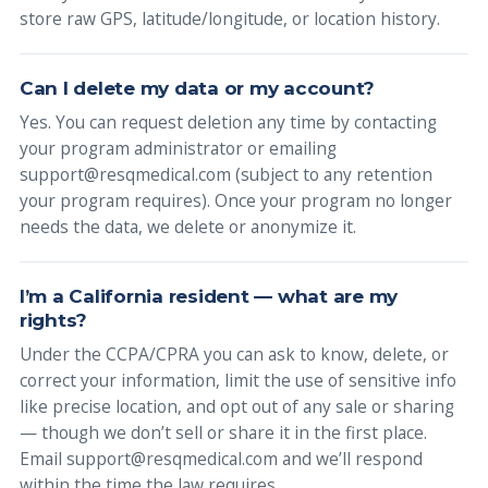
store raw GPS, latitude/longitude, or location history.
Can I delete my data or my account?
Yes. You can request deletion any time by contacting
your program administrator or emailing
support@resqmedical.com (subject to any retention
your program requires). Once your program no longer
needs the data, we delete or anonymize it.
I’m a California resident — what are my
rights?
Under the CCPA/CPRA you can ask to know, delete, or
correct your information, limit the use of sensitive info
like precise location, and opt out of any sale or sharing
— though we don’t sell or share it in the first place.
Email support@resqmedical.com and we’ll respond
within the time the law requires.