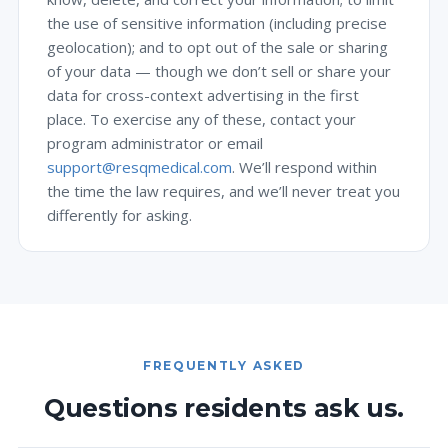
the use of sensitive information (including precise
geolocation); and to opt out of the sale or sharing
of your data — though we don’t sell or share your
data for cross-context advertising in the first
place. To exercise any of these, contact your
program administrator or email
support@resqmedical.com
. We’ll respond within
the time the law requires, and we’ll never treat you
differently for asking.
FREQUENTLY ASKED
Questions residents ask us.