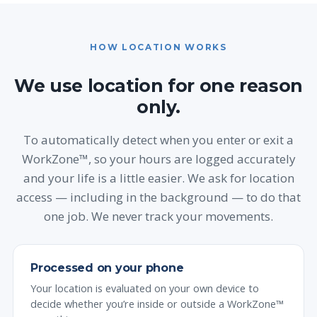
HOW LOCATION WORKS
We use location for one reason
only.
To automatically detect when you enter or exit a
WorkZone™, so your hours are logged accurately
and your life is a little easier. We ask for location
access — including in the background — to do that
one job. We never track your movements.
Processed on your phone
Your location is evaluated on your own device to
decide whether you’re inside or outside a WorkZone™