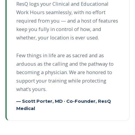
ResQ logs your Clinical and Educational
Work Hours seamlessly, with no effort
required from you — and a host of features
keep you fully in control of how, and
whether, your location is ever used.
Few things in life are as sacred and as
arduous as the calling and the pathway to
becoming a physician. We are honored to
support your training while protecting
what’s yours.
— Scott Porter, MD · Co-Founder, ResQ
Medical