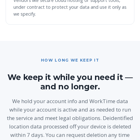
Vendors like secure cloud hosting or support tools,
under contract to protect your data and use it only as
we specify.
HOW LONG WE KEEP IT
We keep it while you need it —
and no longer.
We hold your account info and WorkTime data
while your account is active and as needed to run
the service and meet legal obligations. Deidentified
location data processed off your device is deleted
within 7 days. You can request deletion any time