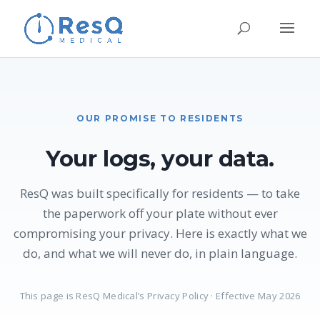
OUR PROMISE TO RESIDENTS
Your logs, your data.
ResQ was built specifically for residents — to take
the paperwork off your plate without ever
compromising your privacy. Here is exactly what we
do, and what we will never do, in plain language.
This page is ResQ Medical’s Privacy Policy · Effective May 2026