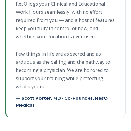
ResQ logs your Clinical and Educational
Work Hours seamlessly, with no effort
required from you — and a host of features
keep you fully in control of how, and
whether, your location is ever used.
Few things in life are as sacred and as
arduous as the calling and the pathway to
becoming a physician. We are honored to
support your training while protecting
what’s yours.
— Scott Porter, MD · Co-Founder, ResQ
Medical