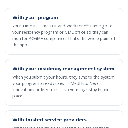
With your program
Your Time In, Time Out and WorkZone™ name go to
your residency program or GME office so they can
monitor ACGME compliance. That’s the whole point of
the app.
With your residency management system
When you submit your hours, they sync to the system
your program already uses — MedHub, New
Innovations or Medtrics — so your logs stay in one
place.
With trusted service providers