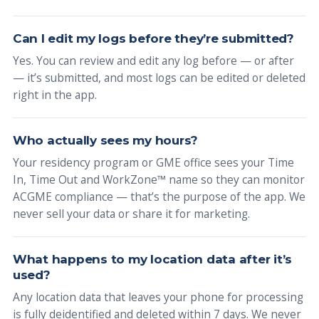
Can I edit my logs before they’re submitted?
Yes. You can review and edit any log before — or after
— it’s submitted, and most logs can be edited or deleted
right in the app.
Who actually sees my hours?
Your residency program or GME office sees your Time
In, Time Out and WorkZone™ name so they can monitor
ACGME compliance — that’s the purpose of the app. We
never sell your data or share it for marketing.
What happens to my location data after it’s
used?
Any location data that leaves your phone for processing
is fully deidentified and deleted within 7 days. We never