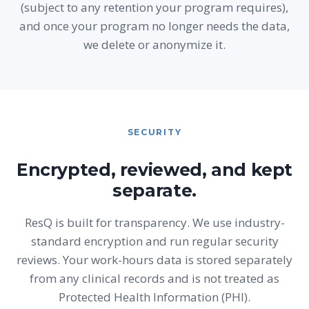
(subject to any retention your program requires),
and once your program no longer needs the data,
we delete or anonymize it.
SECURITY
Encrypted, reviewed, and kept
separate.
ResQ is built for transparency. We use industry-
standard encryption and run regular security
reviews. Your work-hours data is stored separately
from any clinical records and is not treated as
Protected Health Information (PHI).