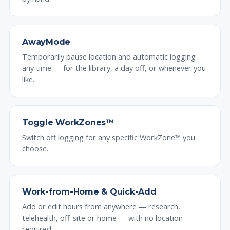
AwayMode
Temporarily pause location and automatic logging
any time — for the library, a day off, or whenever you
like.
Toggle WorkZones™
Switch off logging for any specific WorkZone™ you
choose.
Work-from-Home & Quick-Add
Add or edit hours from anywhere — research,
telehealth, off-site or home — with no location
required.