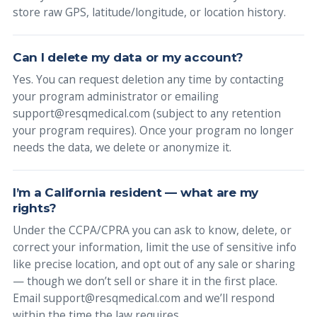
store raw GPS, latitude/longitude, or location history.
Can I delete my data or my account?
Yes. You can request deletion any time by contacting
your program administrator or emailing
support@resqmedical.com (subject to any retention
your program requires). Once your program no longer
needs the data, we delete or anonymize it.
I’m a California resident — what are my
rights?
Under the CCPA/CPRA you can ask to know, delete, or
correct your information, limit the use of sensitive info
like precise location, and opt out of any sale or sharing
— though we don’t sell or share it in the first place.
Email support@resqmedical.com and we’ll respond
within the time the law requires.