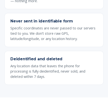
— nothing more.
Never sent in identifiable form
Specific coordinates are never passed to our servers
tied to you. We don’t store raw GPS,
latitude/longitude, or any location history.
Deidentified and deleted
Any location data that leaves the phone for
processing is fully deidentified, never sold, and
deleted within 7 days.