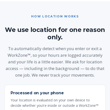
HOW LOCATION WORKS
We use location for one reason
only.
To automatically detect when you enter or exit a
WorkZone™, so your hours are logged accurately
and your life is a little easier. We ask for location
access — including in the background — to do that
one job. We never track your movements.
Processed on your phone
Your location is evaluated on your own device to
decide whether you’re inside or outside a WorkZone™