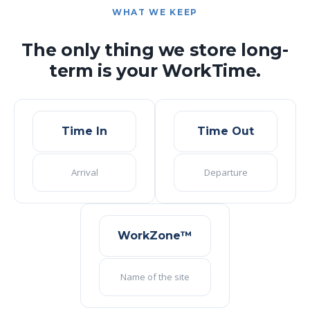
WHAT WE KEEP
The only thing we store long-
term is your WorkTime.
Time In
Time Out
Arrival
Departure
WorkZone™
Name of the site