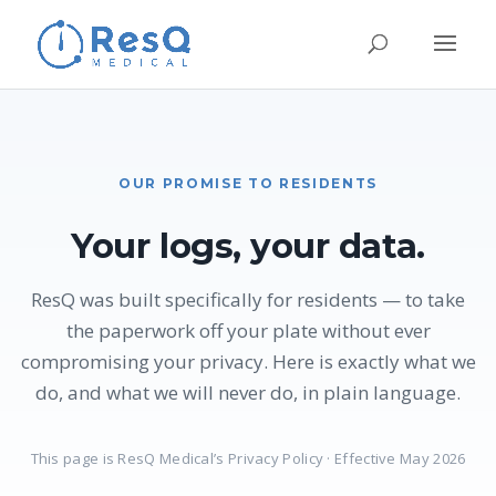
OUR PROMISE TO RESIDENTS
Your logs, your data.
ResQ was built specifically for residents — to take
the paperwork off your plate without ever
compromising your privacy. Here is exactly what we
do, and what we will never do, in plain language.
This page is ResQ Medical’s Privacy Policy · Effective May 2026