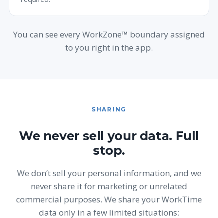
You can see every WorkZone™ boundary assigned
to you right in the app.
SHARING
We never sell your data. Full
stop.
We don’t sell your personal information, and we
never share it for marketing or unrelated
commercial purposes. We share your WorkTime
data only in a few limited situations: