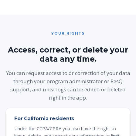
YOUR RIGHTS
Access, correct, or delete your
data any time.
You can request access to or correction of your data
through your program administrator or ResQ
support, and most logs can be edited or deleted
right in the app.
For California residents
Under the CCPA/CPRA you also have the right to
know, delete, and correct your information; to limit