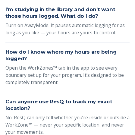
I’m studying in the library and don’t want
those hours logged. What do I do?
Turn on AwayMode. It pauses automatic logging for as
long as you like — your hours are yours to control.
How do I know where my hours are being
logged?
Open the WorkZones™ tab in the app to see every
boundary set up for your program. It’s designed to be
completely transparent.
Can anyone use ResQ to track my exact
location?
No. ResQ can only tell whether you’re inside or outside a
WorkZone™ — never your specific location, and never
your movements.