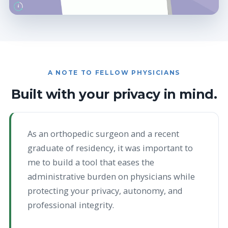
A NOTE TO FELLOW PHYSICIANS
Built with your privacy in mind.
As an orthopedic surgeon and a recent
graduate of residency, it was important to
me to build a tool that eases the
administrative burden on physicians while
protecting your privacy, autonomy, and
professional integrity.