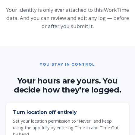
Your identity is only ever attached to this WorkTime
data. And you can review and edit any log — before
or after you submit it.
YOU STAY IN CONTROL
Your hours are yours. You
decide how they’re logged.
Turn location off entirely
Set your location permission to “Never” and keep
using the app fully by entering Time In and Time Out
by hand.