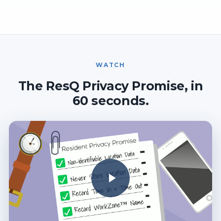
WATCH
The ResQ Privacy Promise, in
60 seconds.