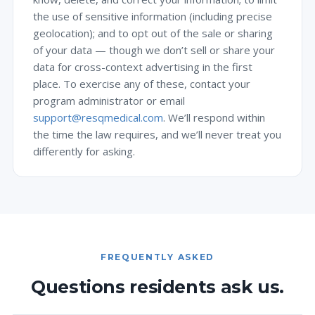
the use of sensitive information (including precise
geolocation); and to opt out of the sale or sharing
of your data — though we don’t sell or share your
data for cross-context advertising in the first
place. To exercise any of these, contact your
program administrator or email
support@resqmedical.com
. We’ll respond within
the time the law requires, and we’ll never treat you
differently for asking.
FREQUENTLY ASKED
Questions residents ask us.