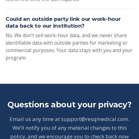
Could an outside party link our work-hour
data back to our institution?
No. We don’t sell work-hour data, and we never share
identifiable data with outside parties for marketing or
commercial purposes. Your data stays with you and your
program.
Questions about your privacy?
Email us any time at support@resqmedical.com.
We’ll notify you of any material changes to this
policy, and we encourage you to check back now