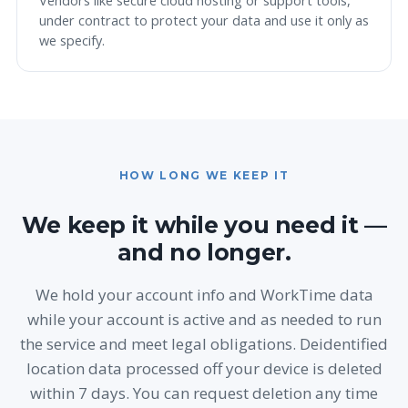
Vendors like secure cloud hosting or support tools,
under contract to protect your data and use it only as
we specify.
HOW LONG WE KEEP IT
We keep it while you need it —
and no longer.
We hold your account info and WorkTime data
while your account is active and as needed to run
the service and meet legal obligations. Deidentified
location data processed off your device is deleted
within 7 days. You can request deletion any time